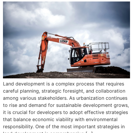
Land development is a complex process that requires
careful planning, strategic foresight, and collaboration
among various stakeholders. As urbanization continues
to rise and demand for sustainable development grows,
it is crucial for developers to adopt effective strategies
that balance economic viability with environmental
responsibility. One of the most important strategies in