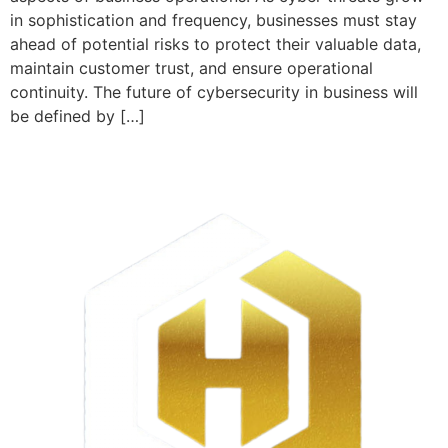
in sophistication and frequency, businesses must stay
ahead of potential risks to protect their valuable data,
maintain customer trust, and ensure operational
continuity. The future of cybersecurity in business will
be defined by […]