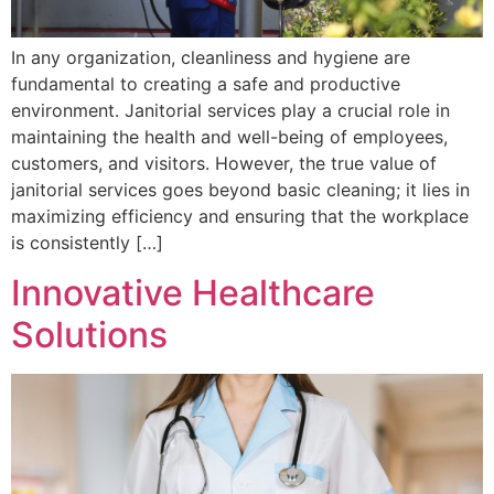
In any organization, cleanliness and hygiene are
fundamental to creating a safe and productive
environment. Janitorial services play a crucial role in
maintaining the health and well-being of employees,
customers, and visitors. However, the true value of
janitorial services goes beyond basic cleaning; it lies in
maximizing efficiency and ensuring that the workplace
is consistently […]
Innovative Healthcare
Solutions