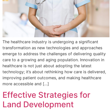
The healthcare industry is undergoing a significant
transformation as new technologies and approaches
emerge to address the challenges of delivering quality
care to a growing and aging population. Innovation in
healthcare is not just about adopting the latest
technology; it’s about rethinking how care is delivered,
improving patient outcomes, and making healthcare
more accessible and […]
Effective Strategies for
Land Development