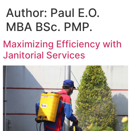
Author:
Paul E.O.
MBA BSc. PMP.
Maximizing Efficiency with
Janitorial Services