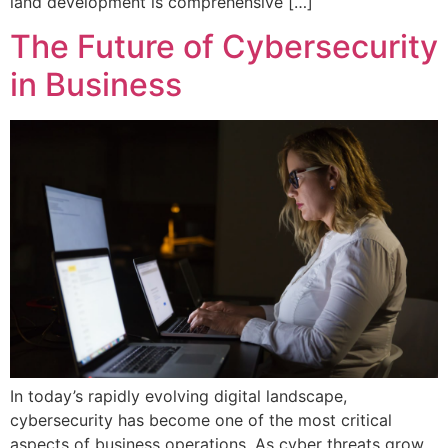
land development is comprehensive […]
The Future of Cybersecurity
in Business
In today’s rapidly evolving digital landscape,
cybersecurity has become one of the most critical
aspects of business operations. As cyber threats grow